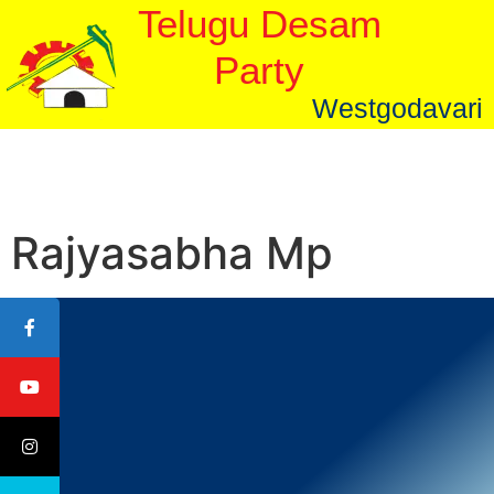
Telugu Desam
Party
Westgodavari
Rajyasabha Mp