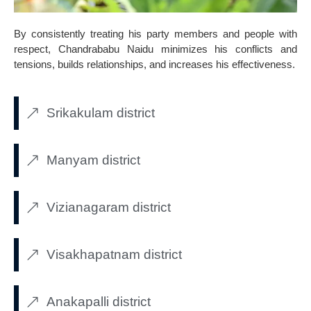
By consistently treating his party members and people with
respect, Chandrababu Naidu minimizes his conflicts and
tensions, builds relationships, and increases his effectiveness.
Srikakulam district
Manyam district
Vizianagaram district
Visakhapatnam district
Anakapalli district