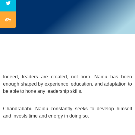
Indeed, leaders are created, not born. Naidu has been
enough shaped by experience, education, and adaptation to
be able to hone any leadership skills.
Chandrababu Naidu constantly seeks to develop himself
and invests time and energy in doing so.