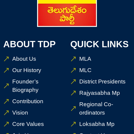
ABOUT TDP
QUICK LINKS
About Us
MLA
Our History
MLC
Founder’s
District Presidents
Biography
Rajyasabha Mp
Contribution
Regional Co-
Vision
ordinators
Core Values
Loksabha Mp