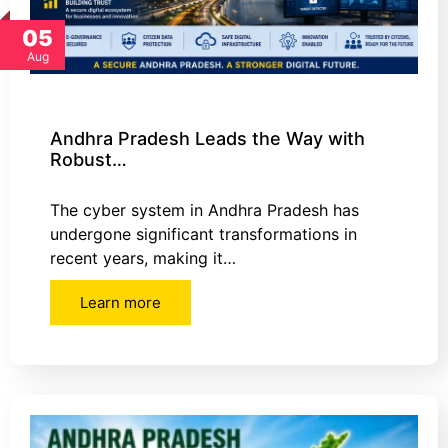
05
Aug
Andhra Pradesh Leads the Way with
Robust…
The cyber system in Andhra Pradesh has
undergone significant transformations in
recent years, making it…
Learn more