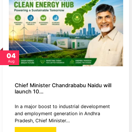
04
Aug
Chief Minister Chandrababu Naidu will
launch 10…
In a major boost to industrial development
and employment generation in Andhra
Pradesh, Chief Minister…