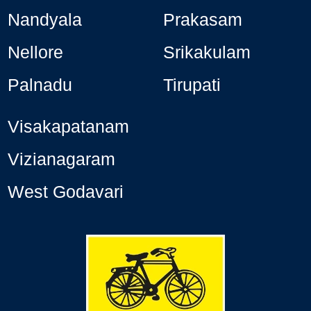
Nandyala
Prakasam
Nellore
Srikakulam
Palnadu
Tirupati
Visakapatanam
Vizianagaram
West Godavari