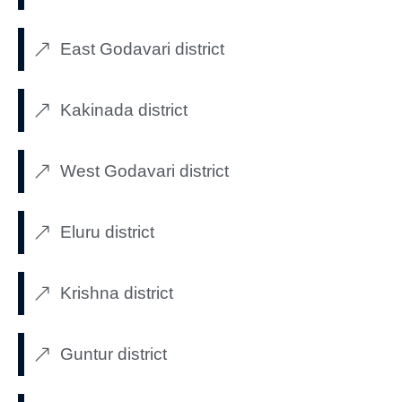
East Godavari district
Kakinada district
West Godavari district
Eluru district
Krishna district
Guntur district