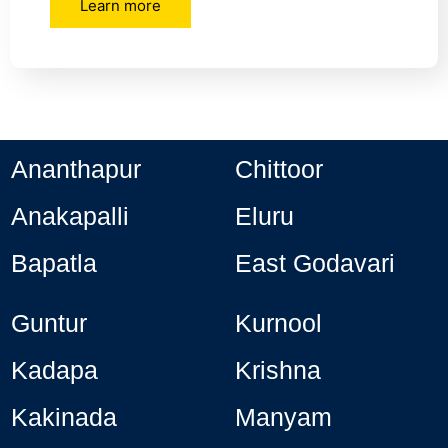
Learn more
Ananthapur
Chittoor
Anakapalli
Eluru
Bapatla
East Godavari
Guntur
Kurnool
Kadapa
Krishna
Kakinada
Manyam