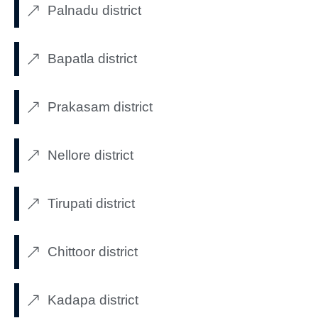
Palnadu district
Bapatla district
Prakasam district
Nellore district
Tirupati district
Chittoor district
Kadapa district