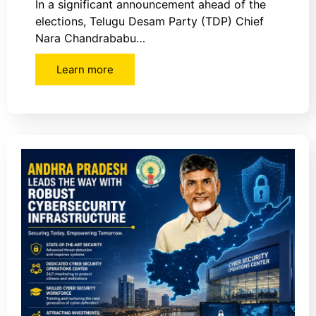
In a significant announcement ahead of the
elections, Telugu Desam Party (TDP) Chief
Nara Chandrababu…
Learn more