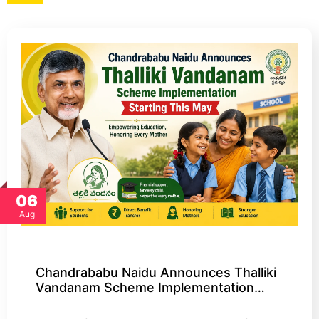
06
Aug
Chandrababu Naidu Announces Thalliki
Vandanam Scheme Implementation…