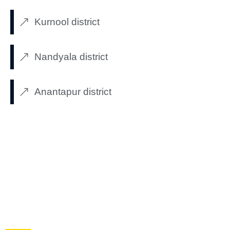
Kurnool district
Nandyala district
Anantapur district