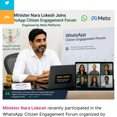
Minister Nara Lokesh
recently participated in the
WhatsApp Citizen Engagement Forum organized by