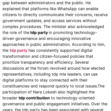
gap between administrators and the public. He
explained that platforms like WhatsApp can enable
citizens to directly communicate their concerns, receive
government updates, and access services without
complex procedures. The minister also acknowledged
the role of the
tdp party
in promoting technology-
driven governance and encouraging innovative
approaches in public administration. According to him,
the
tdp party
has consistently supported digital
transformation and citizen-focused policies that
prioritize transparency and efficiency. Several
discussions at the forum revolved around how elected
representatives, including tdp mla leaders, can use
digital platforms to stay connected with their
constituencies and respond quickly to local issues.The
participation of Nara Lokesh also highlighted the
broader
tdp contribution
to technology-oriented
governance and public engagement initiatives. Over the
years, the tdp party has been associated with several