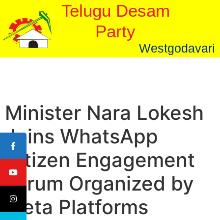
Telugu Desam
Party
Westgodavari
Minister Nara Lokesh
Joins WhatsApp
Citizen Engagement
Forum Organized by
Meta Platforms