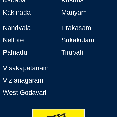
Kakinada
Manyam
Nandyala
Prakasam
Nellore
Srikakulam
Palnadu
Tirupati
Visakapatanam
Vizianagaram
West Godavari