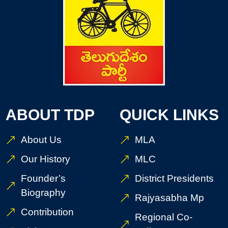
ABOUT TDP
QUICK LINKS
About Us
MLA
Our History
MLC
Founder’s
District Presidents
Biography
Rajyasabha Mp
Contribution
Regional Co-