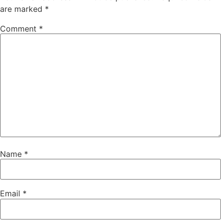
are marked
*
Comment
*
Name
*
Email
*