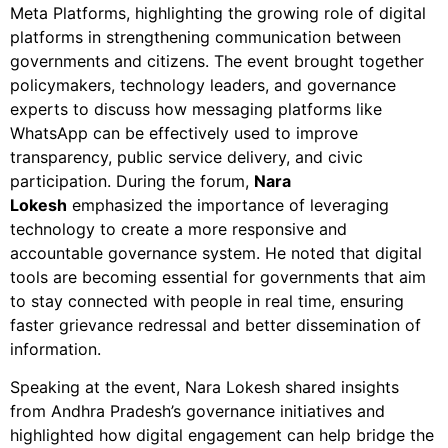
Meta Platforms, highlighting the growing role of digital
platforms in strengthening communication between
governments and citizens. The event brought together
policymakers, technology leaders, and governance
experts to discuss how messaging platforms like
WhatsApp can be effectively used to improve
transparency, public service delivery, and civic
participation. During the forum,
Nara
Lokesh
emphasized the importance of leveraging
technology to create a more responsive and
accountable governance system. He noted that digital
tools are becoming essential for governments that aim
to stay connected with people in real time, ensuring
faster grievance redressal and better dissemination of
information.
Speaking at the event, Nara Lokesh shared insights
from Andhra Pradesh’s governance initiatives and
highlighted how digital engagement can help bridge the