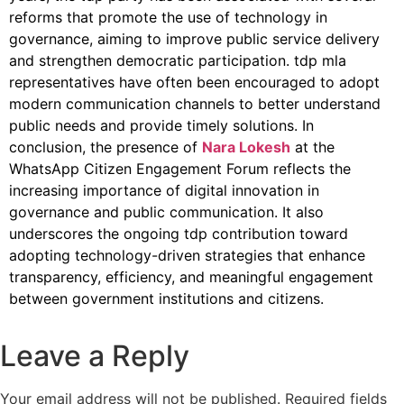
reforms that promote the use of technology in
governance, aiming to improve public service delivery
and strengthen democratic participation. tdp mla
representatives have often been encouraged to adopt
modern communication channels to better understand
public needs and provide timely solutions. In
conclusion, the presence of
Nara Lokesh
at the
WhatsApp Citizen Engagement Forum reflects the
increasing importance of digital innovation in
governance and public communication. It also
underscores the ongoing tdp contribution toward
adopting technology-driven strategies that enhance
transparency, efficiency, and meaningful engagement
between government institutions and citizens.
Leave a Reply
Your email address will not be published.
Required fields