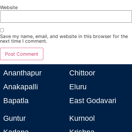
Website
Save my name, email, and website in this browser for the
next time I comment.
Ananthapur
Chittoor
Anakapalli
Eluru
Bapatla
East Godavari
Guntur
Kurnool
Kadapa
Krishna