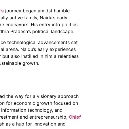
’s
journey began amidst humble
ally active family, Naidu’s early
re endeavors. His entry into politics
ra Pradesh’s political landscape.
ace technological advancements set
cal arena. Naidu’s early experiences
but also instilled in him a relentless
ustainable growth.
ed the way for a visionary approach
ion for economic growth focused on
e, information technology, and
nvestment and entrepreneurship,
Chief
h as a hub for innovation and