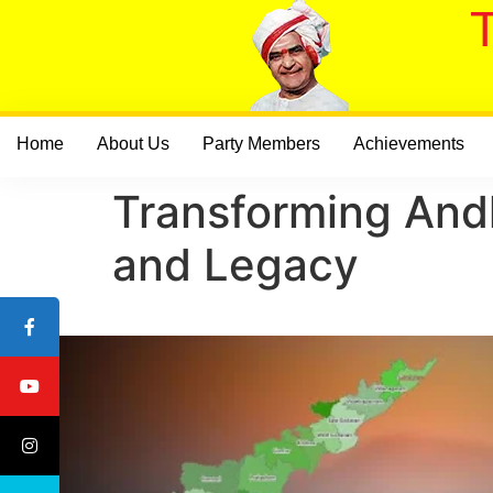
Home
About Us
Party Members
Achievements
Transforming And
and Legacy