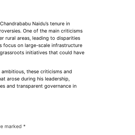
, Chandrababu Naidu’s tenure in
roversies. One of the main criticisms
 rural areas, leading to disparities
 focus on large-scale infrastructure
 grassroots initiatives that could have
 ambitious, these criticisms and
at arose during his leadership,
es and transparent governance in
are marked
*