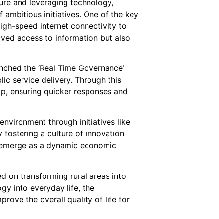
ure and leveraging technology,
ambitious initiatives. One of the key
high-speed internet connectivity to
roved access to information but also
unched the ‘Real Time Governance’
lic service delivery. Through this
app, ensuring quicker responses and
nvironment through initiatives like
 fostering a culture of innovation
o emerge as a dynamic economic
 on transforming rural areas into
gy into everyday life, the
rove the overall quality of life for