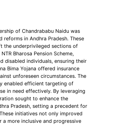
adership of Chandrababu Naidu was
nd reforms in Andhra Pradesh. These
ft the underprivileged sections of
he NTR Bharosa Pension Scheme,
d disabled individuals, ensuring their
anna Bima Yojana offered insurance
ainst unforeseen circumstances. The
 enabled efficient targeting of
se in need effectively. By leveraging
ration sought to enhance the
dhra Pradesh, setting a precedent for
These initiatives not only improved
for a more inclusive and progressive