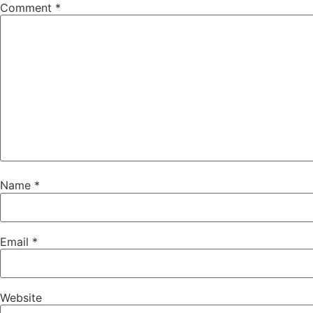
Comment
*
Name
*
Email
*
Website