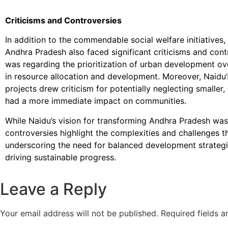
Criticisms and Controversies
In addition to the commendable social welfare initiatives
Andhra Pradesh also faced significant criticisms and cont
was regarding the prioritization of urban development over
in resource allocation and development. Moreover, Naidu’s
projects drew criticism for potentially neglecting smaller,
had a more immediate impact on communities.
While Naidu’s vision for transforming Andhra Pradesh was
controversies highlight the complexities and challenges th
underscoring the need for balanced development strategi
driving sustainable progress.
Leave a Reply
Your email address will not be published.
Required fields 