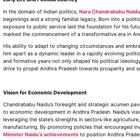
In the domain of Indian politics,
Nara Chandrababu Naidu
beginnings and a strong familial legacy. Born into a politic
exposure to public service laid the foundation for his futu
marked the commencement of a transformative era in Andh
His ability to adapt to changing circumstances and embr
him apart as a dynamic leader in a rapidly evolving politi
and formative years not only shaped his political ideology 
drive to propel Andhra Pradesh towards prosperity and s
Vision for Economic Development
Chandrababu Naidu’s foresight and strategic acumen pav
to economic development in Andhra Pradesh. Naidu’s vis
leveraging the state’s strengths in sectors like agricultur
manufacturing. By promoting policies that encouraged i
Minister Naidu’s achievements
to position Andhra Prades