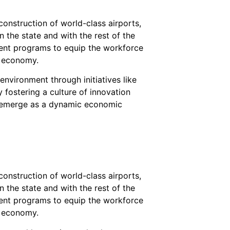
onstruction of world-class airports,
 the state and with the rest of the
ment programs to equip the workforce
g economy.
nvironment through initiatives like
 fostering a culture of innovation
o emerge as a dynamic economic
onstruction of world-class airports,
 the state and with the rest of the
ment programs to equip the workforce
g economy.