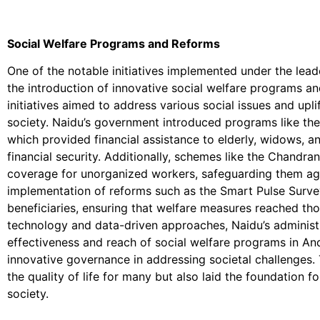
Social Welfare Programs and Reforms
One of the notable initiatives implemented under the le
the introduction of innovative social welfare programs a
initiatives aimed to address various social issues and upli
society. Naidu’s government introduced programs like t
which provided financial assistance to elderly, widows, an
financial security. Additionally, schemes like the Chandr
coverage for unorganized workers, safeguarding them ag
implementation of reforms such as the Smart Pulse Survey
beneficiaries, ensuring that welfare measures reached tho
technology and data-driven approaches, Naidu’s administ
effectiveness and reach of social welfare programs in An
innovative governance in addressing societal challenges. 
the quality of life for many but also laid the foundation 
society.