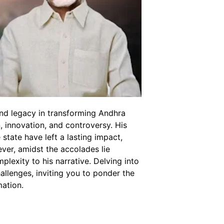
nd legacy in transforming Andhra
, innovation, and controversy. His
 state have left a lasting impact,
ver, amidst the accolades lie
lexity to his narrative. Delving into
allenges, inviting you to ponder the
mation.