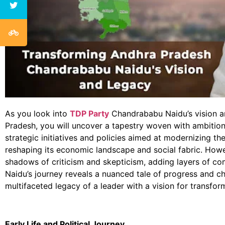
As you look into
TDP Party
Chandrababu Naidu’s vision a
Pradesh, you will uncover a tapestry woven with ambition
strategic initiatives and policies aimed at modernizing the
reshaping its economic landscape and social fabric. Howe
shadows of criticism and skepticism, adding layers of comp
Naidu’s journey reveals a nuanced tale of progress and ch
multifaceted legacy of a leader with a vision for transfor
Early Life and Political Journey