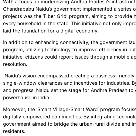
With a focus on modernizing Andhra Pradesh’s infrastruct
Chandrababu Naidu’s government implemented a series of 
projects was the ‘Fiber Grid’ program, aiming to provide 
every household in the state. This initiative not only imp
laid the foundation for a digital economy.
In addition to enhancing connectivity, the government la
program, utilizing technology to improve efficiency in pub
initiative, citizens could report issues through a mobile 
resolution.
Naidu’s vision encompassed creating a business-friendly e
single-window clearances and incentives for industries. By
and progress, Naidu set the stage for Andhra Pradesh t
powerhouse in India.
Moreover, the ‘Smart Village-Smart Ward’ program focused
digitally empowered communities. By integrating technolo
government aimed to bridge the urban-rural divide and imp
residents.