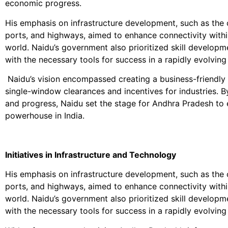
economic progress.
His emphasis on infrastructure development, such as the c
ports, and highways, aimed to enhance connectivity within
world. Naidu’s government also prioritized skill develop
with the necessary tools for success in a rapidly evolvin
Naidu’s vision encompassed creating a business-friendly e
single-window clearances and incentives for industries. By
and progress, Naidu set the stage for Andhra Pradesh t
powerhouse in India.
Initiatives in Infrastructure and Technology
His emphasis on infrastructure development, such as the c
ports, and highways, aimed to enhance connectivity within
world. Naidu’s government also prioritized skill develop
with the necessary tools for success in a rapidly evolvin