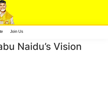
te
Join Us
bu Naidu’s Vision