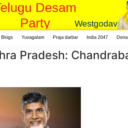
Telugu Desam
Party
Westgodavari
Blogs
Yuvagalam
Praja darbar
India 2047
Dona
hra Pradesh: Chandraba